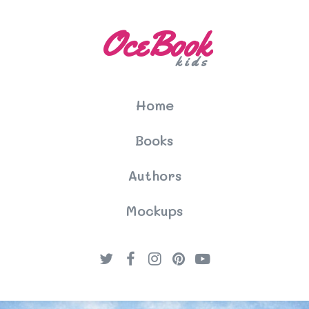
OceBook
kids
Home
Books
Authors
Mockups