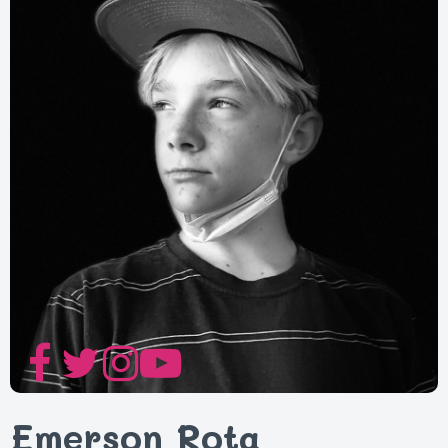
Emerson Rota