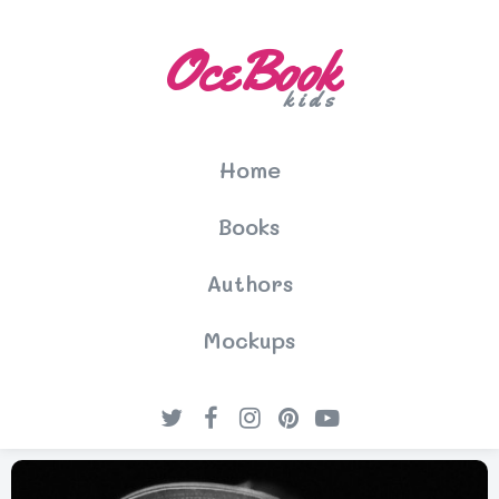
OceBook
kids
Home
Books
Authors
Mockups