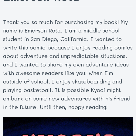
Thank you so much for purchasing my book! My
name is Emerson Rota. I am a middle school
student in San Diego, California. I wanted to
write this comic because I enjoy reading comics
about adventure and unpredictable situations,
and I wanted to share my own adventure ideas
with awesome readers like you! When I’m
outside of school, I enjoy skateboarding and
playing basketball. It is possible Kyodi might
embark on some new adventures with his friend
in the future. Until then, happy reading!