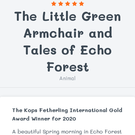
The Little Green
Armchair and
Tales of Echo
Forest
Animal
The Kops Fetherling International Gold
Award Winner for 2020
A beautiful Spring morning in Echo Forest