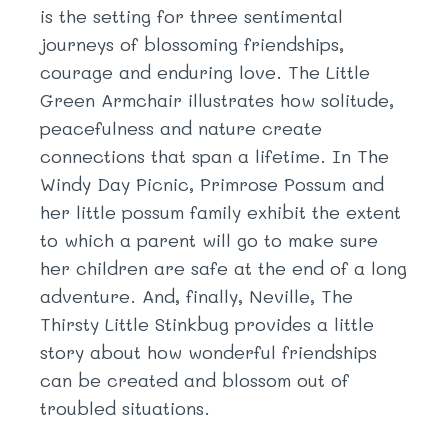
is the setting for three sentimental
journeys of blossoming friendships,
courage and enduring love. The Little
Green Armchair illustrates how solitude,
peacefulness and nature create
connections that span a lifetime. In The
Windy Day Picnic, Primrose Possum and
her little possum family exhibit the extent
to which a parent will go to make sure
her children are safe at the end of a long
adventure. And, finally, Neville, The
Thirsty Little Stinkbug provides a little
story about how wonderful friendships
can be created and blossom out of
troubled situations.