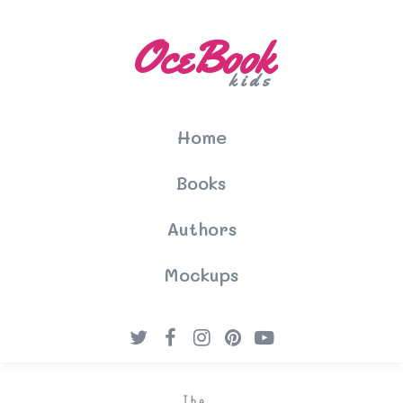
OceBook
kids
Home
Books
Authors
Mockups