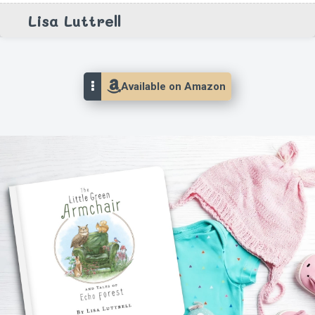
Lisa Luttrell