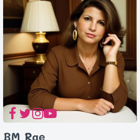
BM Rae