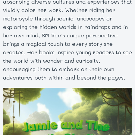
absorbing diverse cultures and experiences that
vividly color her work. Whether riding her
motorcycle through scenic landscapes or
exploring the hidden worlds in raindrops and in
her own mind, BM Rae's unique perspective
brings a magical touch to every story she
creates. Her books inspire young readers to see
the world with wonder and curiosity,
encouraging them to embark on their own
adventures both within and beyond the pages.