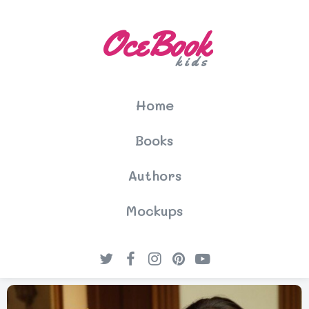
OceBook
kids
Home
Books
Authors
Mockups