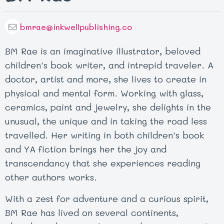
bmrae@inkwellpublishing.co
BM Rae is an imaginative illustrator, beloved
children's book writer, and intrepid traveler. A
doctor, artist and more, she lives to create in
physical and mental form. Working with glass,
ceramics, paint and jewelry, she delights in the
unusual, the unique and in taking the road less
travelled. Her writing in both children's book
and YA fiction brings her the joy and
transcendancy that she experiences reading
other authors works.
With a zest for adventure and a curious spirit,
BM Rae has lived on several continents,