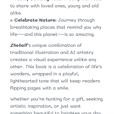
to share with loved ones, young and old
alike.
•
Celebrate Nature:
Journey through
breathtaking places that remind you why
life—and this planet—is so amazing.
Zhehalf
’s unique combination of
traditional illustration and AI artistry
creates a visual experience unlike any
other. This book is a celebration of life’s
wonders, wrapped in a playful,
lighthearted tone that will keep readers
flipping pages with a smile.
Whether you’re hunting for a gift, seeking
artistic inspiration, or just want
something beautiful to brighten your day,