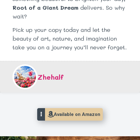
Root of a Giant Dream
delivers. So why
wait?
Pick up your copy today and let the
beauty of art, nature, and imagination
take you on a journey you’ll never forget.
Zhehalf