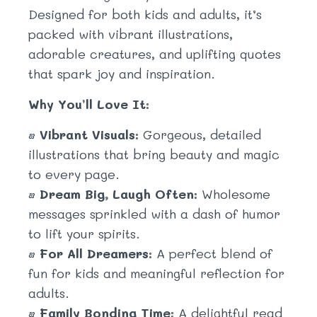
Designed for both kids and adults, it’s
packed with vibrant illustrations,
adorable creatures, and uplifting quotes
that spark joy and inspiration.
Why You’ll Love It:
•
Vibrant Visuals:
Gorgeous, detailed
illustrations that bring beauty and magic
to every page.
•
Dream Big, Laugh Often:
Wholesome
messages sprinkled with a dash of humor
to lift your spirits.
•
For All Dreamers:
A perfect blend of
fun for kids and meaningful reflection for
adults.
•
Family Bonding Time:
A delightful read