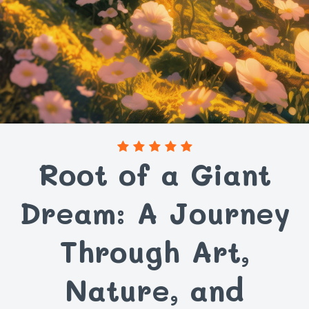
Root of a Giant
Dream: A Journey
Through Art,
Nature, and