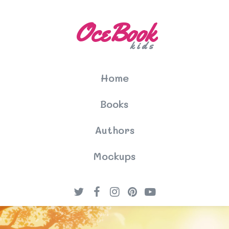
OceBook
kids
Home
Books
Authors
Mockups