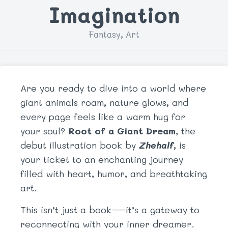
Imagination
Fantasy, Art
Are you ready to dive into a world where
giant animals roam, nature glows, and
every page feels like a warm hug for
your soul?
Root of a Giant Dream
, the
debut illustration book by
Zhehalf
, is
your ticket to an enchanting journey
filled with heart, humor, and breathtaking
art.
This isn’t just a book—it’s a gateway to
reconnecting with your inner dreamer.