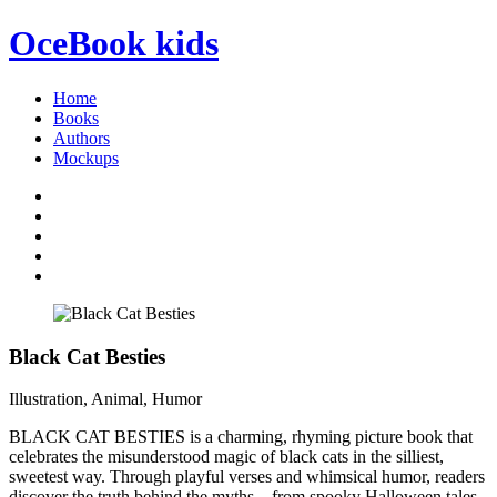
OceBook
kids
Home
Books
Authors
Mockups
Black Cat Besties
Illustration, Animal, Humor
BLACK CAT BESTIES is a charming, rhyming picture book that
celebrates the misunderstood magic of black cats in the silliest,
sweetest way. Through playful verses and whimsical humor, readers
discover the truth behind the myths—from spooky Halloween tales