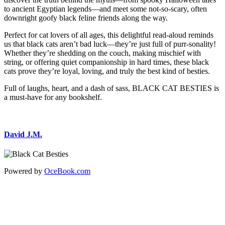
to ancient Egyptian legends—and meet some not-so-scary, often
downright goofy black feline friends along the way.
Perfect for cat lovers of all ages, this delightful read-aloud reminds
us that black cats aren’t bad luck—they’re just full of purr-sonality!
Whether they’re shedding on the couch, making mischief with
string, or offering quiet companionship in hard times, these black
cats prove they’re loyal, loving, and truly the best kind of besties.
Full of laughs, heart, and a dash of sass, BLACK CAT BESTIES is
a must-have for any bookshelf.
David J.M.
Powered by
OceBook.com