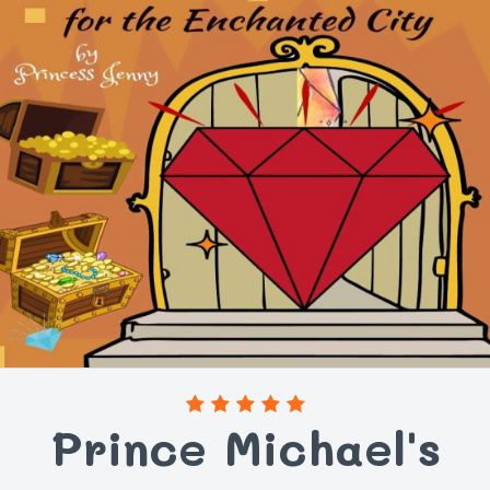
Prince Michael's