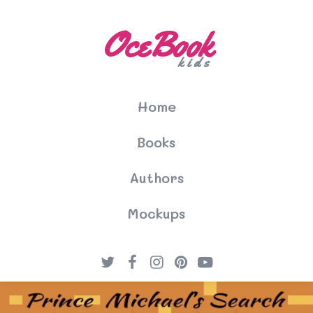
OceBook
kids
Home
Books
Authors
Mockups