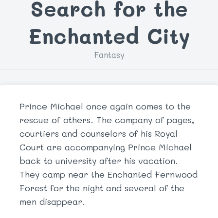
Search for the
Enchanted City
Fantasy
Prince Michael once again comes to the
rescue of others. The company of pages,
courtiers and counselors of his Royal
Court are accompanying Prince Michael
back to university after his vacation.
They camp near the Enchanted Fernwood
Forest for the night and several of the
men disappear.