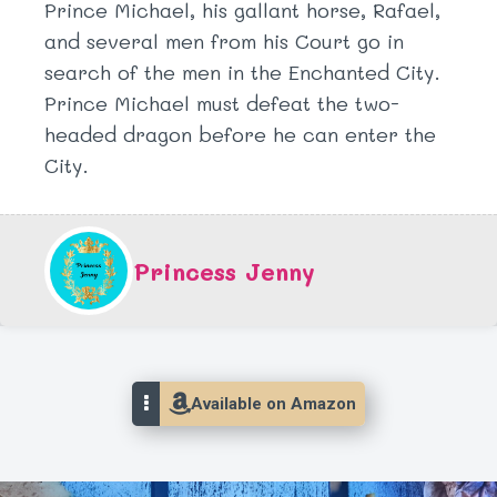
Prince Michael, his gallant horse, Rafael,
and several men from his Court go in
search of the men in the Enchanted City.
Prince Michael must defeat the two-
headed dragon before he can enter the
City.
Princess Jenny