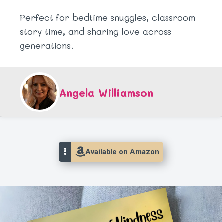
Perfect for bedtime snuggles, classroom
story time, and sharing love across
generations.
Angela Williamson