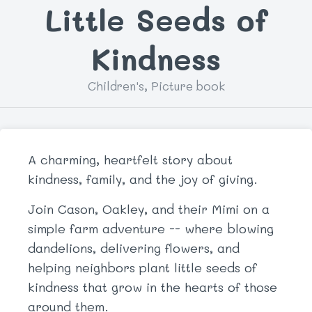
Little Seeds of
Kindness
Children's, Picture book
A charming, heartfelt story about
kindness, family, and the joy of giving.
Join Cason, Oakley, and their Mimi on a
simple farm adventure -- where blowing
dandelions, delivering flowers, and
helping neighbors plant little seeds of
kindness that grow in the hearts of those
around them.