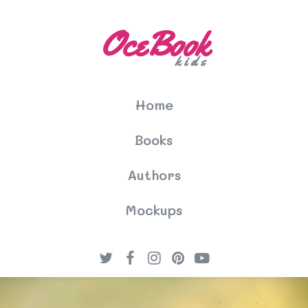
OceBook
kids
Home
Books
Authors
Mockups