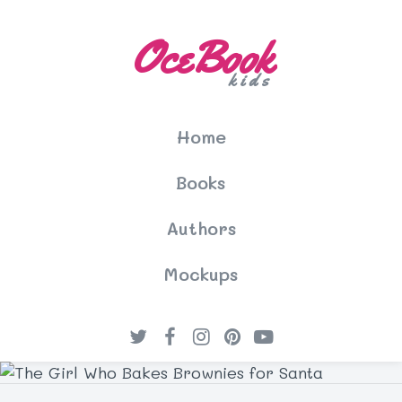
OceBook
kids
Home
Books
Authors
Mockups