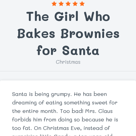
The Girl Who
Bakes Brownies
for Santa
Christmas
Santa is being grumpy. He has been
dreaming of eating something sweet for
the entire month. Too bad! Mrs. Claus
forbids him from doing so because he is
too fat. On Christmas Eve, instead of