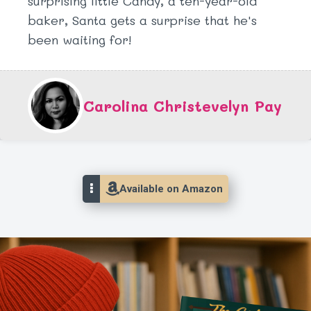
surprising little Candy, a ten-year-old
baker, Santa gets a surprise that he's
been waiting for!
Carolina Christevelyn Pay