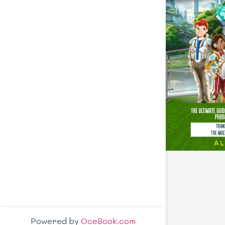
Powered by
OceBook.com