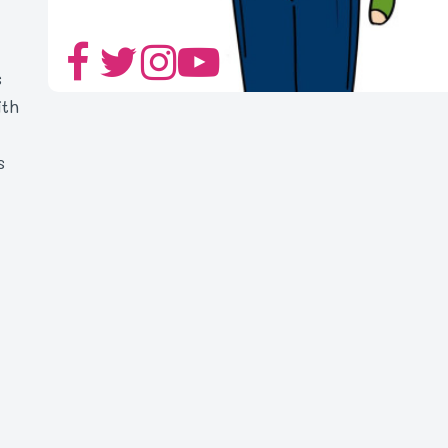
s
ith
s