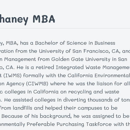
Chaney MBA
y, MBA, has a Bachelor of Science in Business
ration from the University of San Francisco, CA, an
n Management from Golden Gate University in San
o, CA. He is a retired Integrated Waste Manageme
st (IWMS) formally with the California Environmenta
on Agency (CIWMB) where he was the liaison for all
ic colleges in California on recycling and waste
. He assisted colleges in diverting thousands of ton
 from landfills and helped their campuses to be
 Because of his background, he was assigned to be
onmentally Preferable Purchasing Taskforce with t