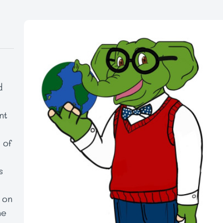
d
nt
l
 of
s
 on
he