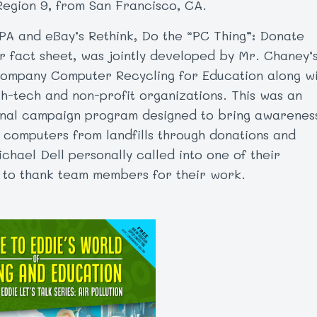
Region 9, from San Francisco, CA.
PA and eBay’s Rethink, Do the “PC Thing”: Donate
 fact sheet, was jointly developed by Mr. Chaney’
ompany Computer Recycling for Education along w
gh-tech and non-profit organizations. This was an
nal campaign program designed to bring awarenes
t computers from landfills through donations and
chael Dell personally called into one of their
 to thank team members for their work.