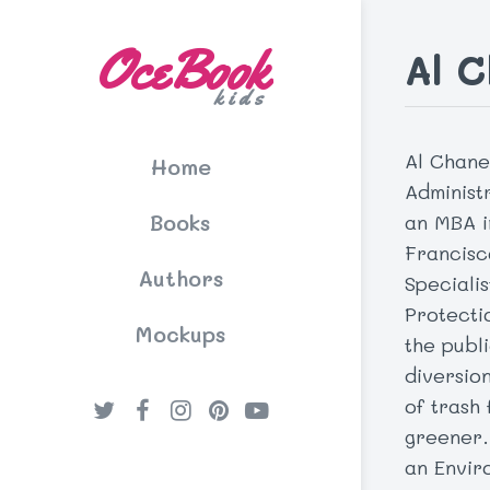
OceBook
Al 
kids
Al Chane
Home
Administ
Books
an MBA i
Francisc
Authors
Speciali
Protecti
Mockups
the publ
diversion
of trash
greener.
an Envir