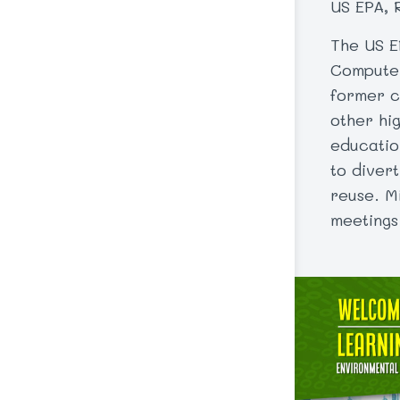
US EPA, 
The US E
Computer
former c
other hi
educatio
to diver
reuse. Mi
meetings